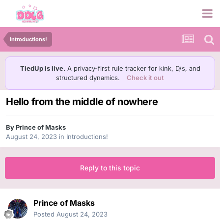
Introductions!
TiedUp is live.
A privacy-first rule tracker for kink, D/s, and
structured dynamics.
Check it out
Hello from the middle of nowhere
By
Prince of Masks
August 24, 2023
in
Introductions!
Reply to this topic
Prince of Masks
Posted
August 24, 2023