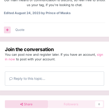
Our main means of communciation is discord, so feel free to shoot
us your tag, if you're looking to chat.
Edited
August 24, 2023
by Prince of Masks
Quote
Join the conversation
You can post now and register later. If you have an account,
sign
in now
to post with your account.
Reply to this topic...
Share
Followers
0