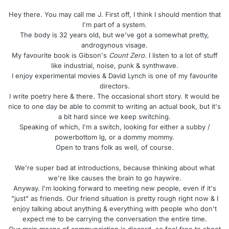
Hey there. You may call me J. First off, I think I should mention that
I'm part of a system.
The body is 32 years old, but we've got a somewhat pretty,
androgynous visage.
My favourite book is Gibson's
Count Zero
. I listen to a lot of stuff
like industrial, noise, punk & synthwave.
I enjoy experimental movies & David Lynch is one of my favourite
directors.
I write poetry here & there. The occasional short story. It would be
nice to one day be able to commit to writing an actual book, but it's
a bit hard since we keep switching.
Speaking of which, I'm a switch, looking for either a subby /
powerbottom lg, or a dommy mommy.
Open to trans folk as well, of course.
We're super bad at introductions, because thinking about what
we're like causes the brain to go haywire.
Anyway. I'm looking forward to meeting new people, even if it's
"just" as friends. Our friend situation is pretty rough right now & I
enjoy talking about anything & everything with people who don't
expect me to be carrying the conversation the entire time.