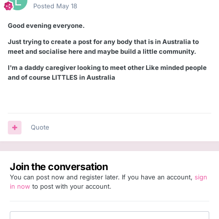
Posted
May 18
Good evening everyone.
Just trying to create a post for any body that is in Australia to
meet and socialise here and maybe build a little community.
I'm a daddy caregiver looking to meet other Like minded people
and of course LITTLES in Australia
Quote
Join the conversation
You can post now and register later. If you have an account,
sign
in now
to post with your account.