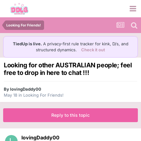
Looking For Friends!
TiedUp is live.
A privacy-first rule tracker for kink, D/s, and
structured dynamics.
Check it out
Looking for other AUSTRALIAN people; feel
free to drop in here to chat !!!
By
lovingDaddy00
May 18
in
Looking For Friends!
Reply to this topic
lovingDaddy00