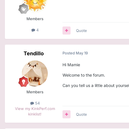
Members
4
Quote
Tendillo
Posted
May 19
Hi Mamie
Welcome to the forum.
Can you tell us a little about yourse
Members
54
View my KinkPerf.com
kinklist!
Quote