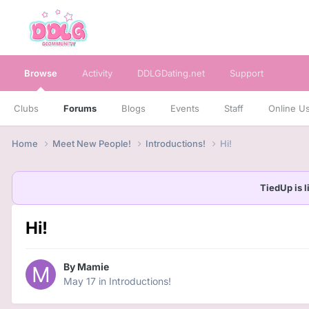
Browse
Activity
DDLGDating.net
Support
Clubs
Forums
Blogs
Events
Staff
Online U
Home
Meet New People!
Introductions!
Hi!
TiedUp is l
Hi!
By
Mamie
May 17
in
Introductions!