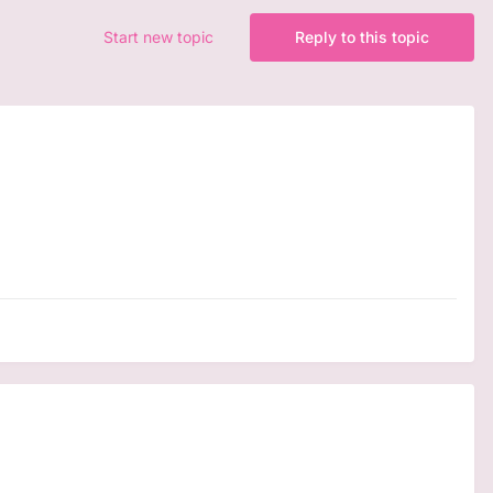
Start new topic
Reply to this topic