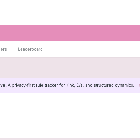
sers
Leaderboard
ive.
A privacy-first rule tracker for kink, D/s, and structured dynamics.