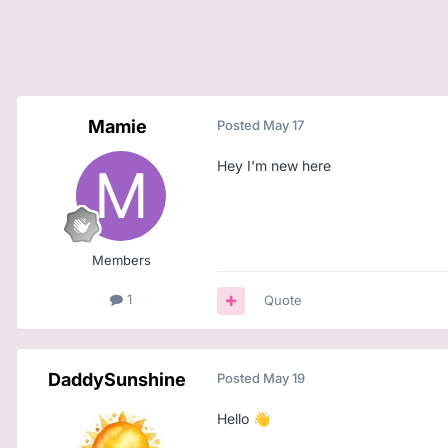
Mamie
Posted
May 17
Hey I'm new here
Members
1
Quote
DaddySunshine
Posted
May 19
Hello
👋