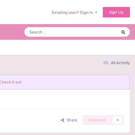
Sign Up
Existing user? Sign In
All Activity
Check it out
Share
Followers
0