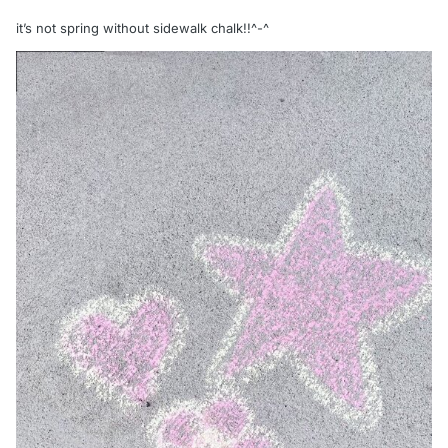
it’s not spring without sidewalk chalk!!^-^