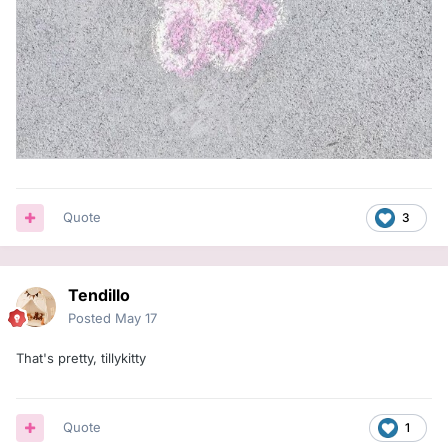
Quote
3
Tendillo
Posted
May 17
That's pretty, tillykitty
Quote
1