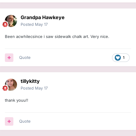
Grandpa Hawkeye
Posted
May 17
Been acwhilecsince i saw sidewalk chalk art. Very nice.
Quote
1
tillykitty
Posted
May 17
thank youu!!
Quote