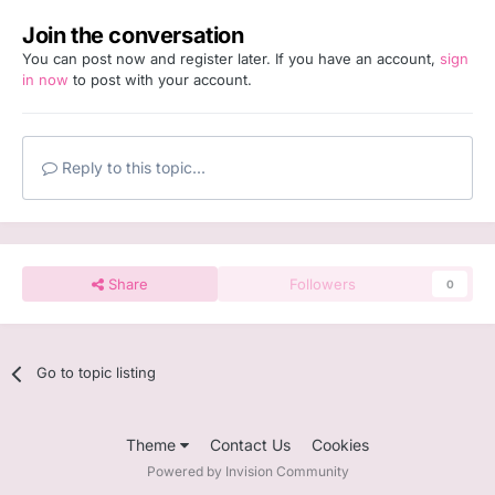
Join the conversation
You can post now and register later. If you have an account,
sign
in now
to post with your account.
Reply to this topic...
Share
Followers
0
Go to topic listing
Theme
Contact Us
Cookies
Powered by Invision Community