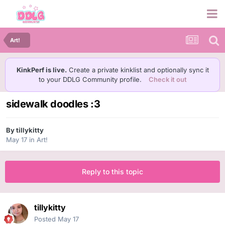
Art!
KinkPerf is live.
Create a private kinklist and optionally sync it
to your DDLG Community profile.
Check it out
sidewalk doodles :3
By
tillykitty
May 17
in
Art!
Reply to this topic
tillykitty
Posted
May 17