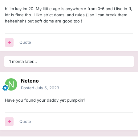
hi im kay im 20. My litttle age is anywherre from 0-6 and i live in fl,
ldr is fime tho. I like strict doms, and rules (j so i can break them
heheeheh) but soft doms are good too !
Quote
1 month later...
Neteno
Posted
July 5, 2023
Have you found your daddy yet pumpkin?
Quote