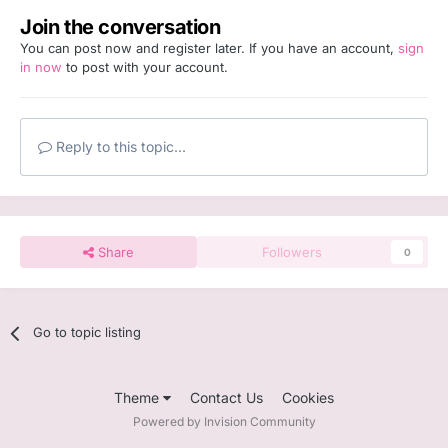
Join the conversation
You can post now and register later. If you have an account,
sign
in now
to post with your account.
Reply to this topic...
Share
Followers
0
Go to topic listing
Theme
Contact Us
Cookies
Powered by Invision Community