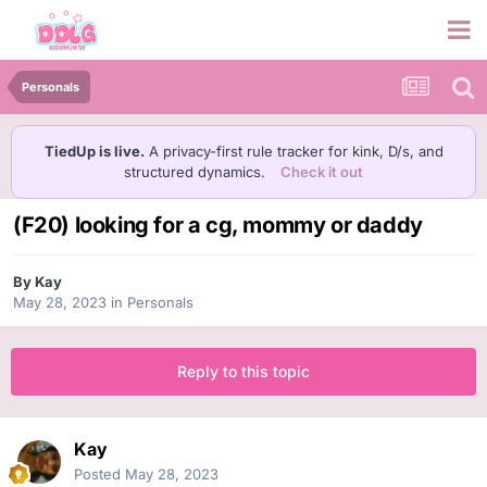
Personals
TiedUp is live.
A privacy-first rule tracker for kink, D/s, and
structured dynamics.
Check it out
(F20) looking for a cg, mommy or daddy
By
Kay
May 28, 2023
in
Personals
Reply to this topic
Kay
Posted
May 28, 2023