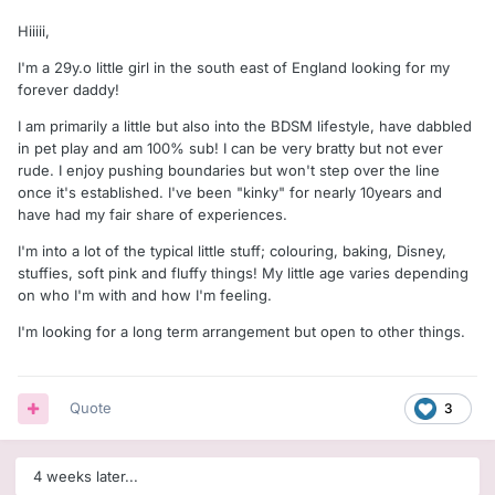
Hiiiii,
I'm a 29y.o little girl in the south east of England looking for my
forever daddy!
I am primarily a little but also into the BDSM lifestyle, have dabbled
in pet play and am 100% sub! I can be very bratty but not ever
rude. I enjoy pushing boundaries but won't step over the line
once it's established. I've been "kinky" for nearly 10years and
have had my fair share of experiences.
I'm into a lot of the typical little stuff; colouring, baking, Disney,
stuffies, soft pink and fluffy things! My little age varies depending
on who I'm with and how I'm feeling.
I'm looking for a long term arrangement but open to other things.
Quote
3
4 weeks later...