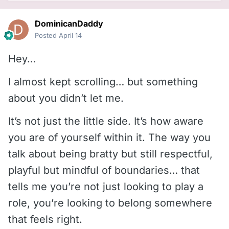
DominicanDaddy
Posted
April 14
Hey…
I almost kept scrolling… but something
about you didn’t let me.
It’s not just the little side. It’s how aware
you are of yourself within it. The way you
talk about being bratty but still respectful,
playful but mindful of boundaries… that
tells me you’re not just looking to play a
role, you’re looking to belong somewhere
that feels right.