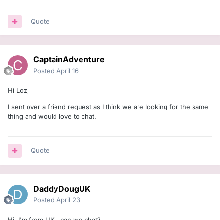
Quote
CaptainAdventure
Posted
April 16
Hi Loz,
I sent over a friend request as I think we are looking for the same
thing and would love to chat.
Quote
DaddyDougUK
Posted
April 23
Hi, I'm from UK, can we chat?