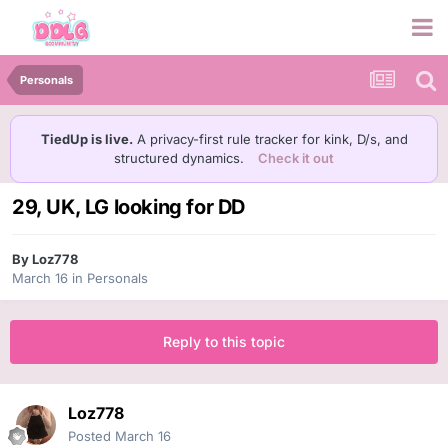
Personals
TiedUp is live.
A privacy-first rule tracker for kink, D/s, and
structured dynamics.
Check it out
29, UK, LG looking for DD
By
Loz778
March 16
in
Personals
Reply to this topic
Loz778
Posted
March 16