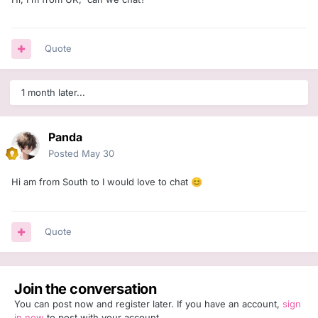
Quote
1 month later...
Panda
Posted
May 30
Hi am from South to I would love to chat
😊
Quote
Join the conversation
You can post now and register later. If you have an account,
sign
in now
to post with your account.