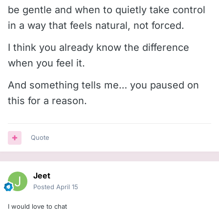
be gentle and when to quietly take control
in a way that feels natural, not forced.
I think you already know the difference
when you feel it.
And something tells me… you paused on
this for a reason.
Quote
Jeet
Posted
April 15
I would love to chat