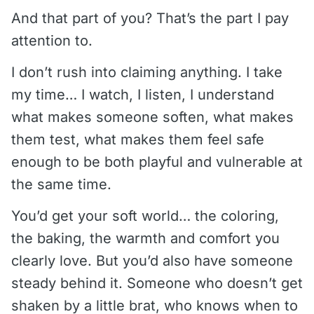
And that part of you? That’s the part I pay
attention to.
I don’t rush into claiming anything. I take
my time… I watch, I listen, I understand
what makes someone soften, what makes
them test, what makes them feel safe
enough to be both playful and vulnerable at
the same time.
You’d get your soft world… the coloring,
the baking, the warmth and comfort you
clearly love. But you’d also have someone
steady behind it. Someone who doesn’t get
shaken by a little brat, who knows when to