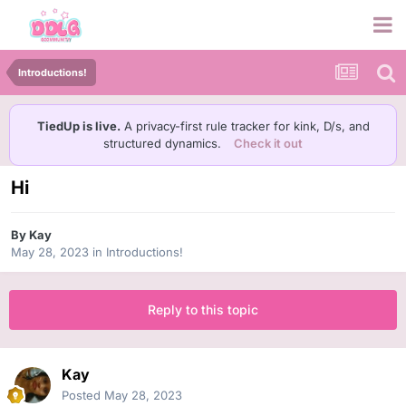
Introductions!
TiedUp is live.
A privacy-first rule tracker for kink, D/s, and
structured dynamics.
Check it out
Hi
By
Kay
May 28, 2023
in
Introductions!
Reply to this topic
Kay
Posted
May 28, 2023