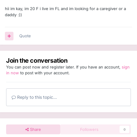
hii im kay, im 20 F i live im FL and im looking for a caregiver or a
daddy :))
Quote
Join the conversation
You can post now and register later. If you have an account,
sign
in now
to post with your account.
Reply to this topic...
Share
Followers
0