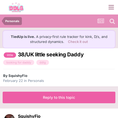
Personals
TiedUp is live.
A privacy-first rule tracker for kink, D/s, and
structured dynamics.
Check it out
38/UK little seeking Daddy
little
looking for daddy
ddlg
By
SquishyFio
February 22
in
Personals
Reply to this topic
SquishyFio