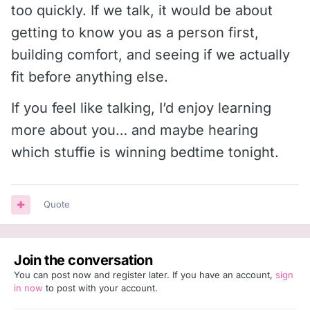
too quickly. If we talk, it would be about
getting to know you as a person first,
building comfort, and seeing if we actually
fit before anything else.
If you feel like talking, I’d enjoy learning
more about you… and maybe hearing
which stuffie is winning bedtime tonight.
Quote
Join the conversation
You can post now and register later. If you have an account,
sign
in now
to post with your account.