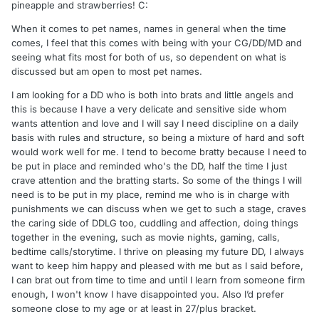
pineapple and strawberries! C:
When it comes to pet names, names in general when the time
comes, I feel that this comes with being with your CG/DD/MD and
seeing what fits most for both of us, so dependent on what is
discussed but am open to most pet names.
I am looking for a DD who is both into brats and little angels and
this is because I have a very delicate and sensitive side whom
wants attention and love and I will say I need discipline on a daily
basis with rules and structure, so being a mixture of hard and soft
would work well for me. I tend to become bratty because I need to
be put in place and reminded who's the DD, half the time I just
crave attention and the bratting starts. So some of the things I will
need is to be put in my place, remind me who is in charge with
punishments we can discuss when we get to such a stage, craves
the caring side of DDLG too, cuddling and affection, doing things
together in the evening, such as movie nights, gaming, calls,
bedtime calls/storytime. I thrive on pleasing my future DD, I always
want to keep him happy and pleased with me but as I said before,
I can brat out from time to time and until I learn from someone firm
enough, I won't know I have disappointed you. Also I’d prefer
someone close to my age or at least in 27/plus bracket.