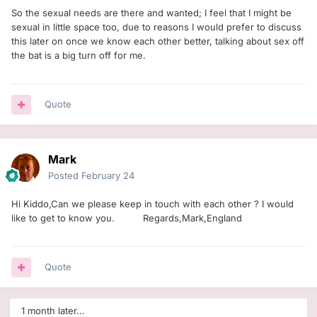
So the sexual needs are there and wanted; I feel that I might be
sexual in little space too, due to reasons I would prefer to discuss
this later on once we know each other better, talking about sex off
the bat is a big turn off for me.
Quote
Mark
Posted
February 24
Hi Kiddo,Can we please keep in touch with each other ? I would
like to get to know you. Regards,Mark,England
Quote
1 month later...