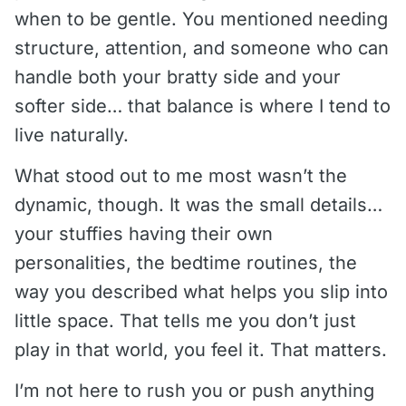
when to be gentle. You mentioned needing
structure, attention, and someone who can
handle both your bratty side and your
softer side… that balance is where I tend to
live naturally.
What stood out to me most wasn’t the
dynamic, though. It was the small details…
your stuffies having their own
personalities, the bedtime routines, the
way you described what helps you slip into
little space. That tells me you don’t just
play
in that world, you
feel
it. That matters.
I’m not here to rush you or push anything