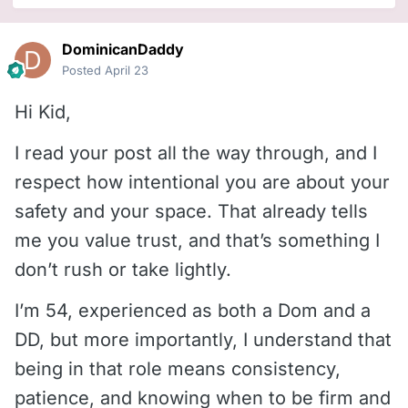
DominicanDaddy
Posted
April 23
Hi Kid,
I read your post all the way through, and I
respect how intentional you are about your
safety and your space. That already tells
me you value trust, and that’s something I
don’t rush or take lightly.
I’m 54, experienced as both a Dom and a
DD, but more importantly, I understand that
being in that role means consistency,
patience, and knowing when to be firm and