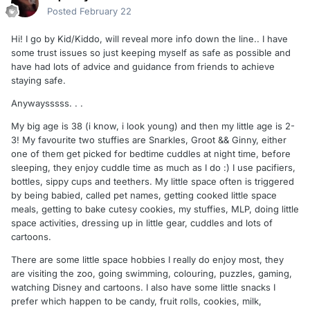
Posted
February 22
Hi! I go by Kid/Kiddo, will reveal more info down the line.. I have
some trust issues so just keeping myself as safe as possible and
have had lots of advice and guidance from friends to achieve
staying safe.
Anywaysssss. . .
My big age is 38 (i know, i look young) and then my little age is 2-
3! My favourite two stuffies are Snarkles, Groot && Ginny, either
one of them get picked for bedtime cuddles at night time, before
sleeping, they enjoy cuddle time as much as I do :) I use pacifiers,
bottles, sippy cups and teethers. My little space often is triggered
by being babied, called pet names, getting cooked little space
meals, getting to bake cutesy cookies, my stuffies, MLP, doing little
space activities, dressing up in little gear, cuddles and lots of
cartoons.
There are some little space hobbies I really do enjoy most, they
are visiting the zoo, going swimming, colouring, puzzles, gaming,
watching Disney and cartoons. I also have some little snacks I
prefer which happen to be candy, fruit rolls, cookies, milk,