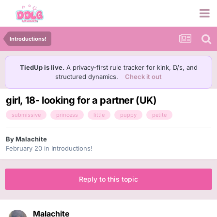
Introductions!
TiedUp is live.
A privacy-first rule tracker for kink, D/s, and
structured dynamics.
Check it out
girl, 18- looking for a partner (UK)
submissive
princess
little
puppy
petite
By
Malachite
February 20
in
Introductions!
Reply to this topic
Malachite