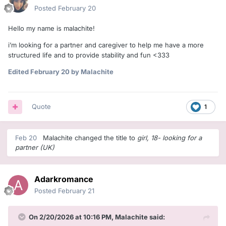
Posted
February 20
Hello my name is malachite!
i’m looking for a partner and caregiver to help me have a more
structured life and to provide stability and fun <333
Edited
February 20
by Malachite
Quote
1
Feb 20
Malachite
changed the title to
girl, 18- looking for a
partner (UK)
Adarkromance
Posted
February 21
On 2/20/2026 at 10:16 PM,
Malachite
said: