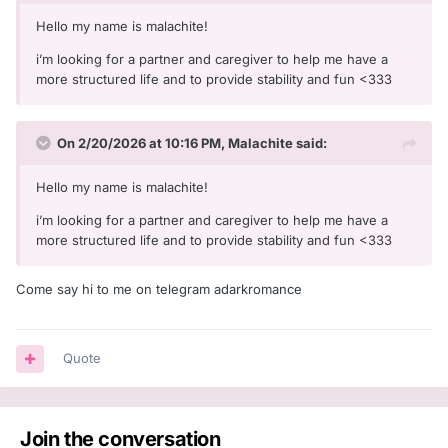
Hello my name is malachite!
i’m looking for a partner and caregiver to help me have a
more structured life and to provide stability and fun <333
On 2/20/2026 at 10:16 PM,
Malachite
said:
Hello my name is malachite!
i’m looking for a partner and caregiver to help me have a
more structured life and to provide stability and fun <333
Come say hi to me on telegram adarkromance
Quote
Join the conversation