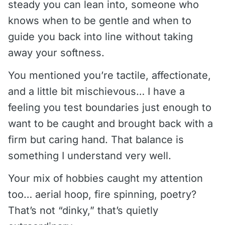
steady you can lean into, someone who
knows when to be gentle and when to
guide you back into line without taking
away your softness.
You mentioned you’re tactile, affectionate,
and a little bit mischievous… I have a
feeling you test boundaries just enough to
want to be caught and brought back with a
firm but caring hand. That balance is
something I understand very well.
Your mix of hobbies caught my attention
too… aerial hoop, fire spinning, poetry?
That’s not “dinky,” that’s quietly