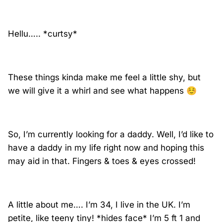
Hellu….. *curtsy*
These things kinda make me feel a little shy, but
we will give it a whirl and see what happens
☺️
So, I’m currently looking for a daddy. Well, I’d like to
have a daddy in my life right now and hoping this
may aid in that. Fingers & toes & eyes crossed!
A little about me…. I’m 34, I live in the UK. I’m
petite, like teeny tiny! *hides face* I’m 5 ft 1 and