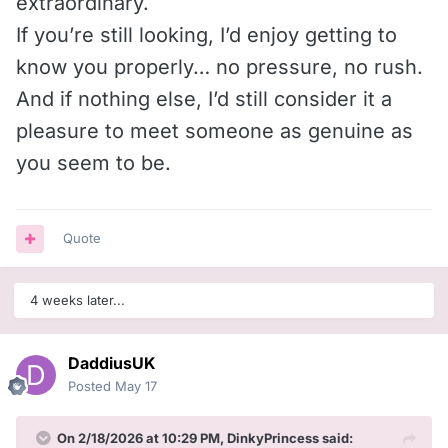
extraordinary.
If you’re still looking, I’d enjoy getting to
know you properly… no pressure, no rush.
And if nothing else, I’d still consider it a
pleasure to meet someone as genuine as
you seem to be.
Quote
4 weeks later...
DaddiusUK
Posted
May 17
On 2/18/2026 at 10:29 PM,
DinkyPrincess
said: