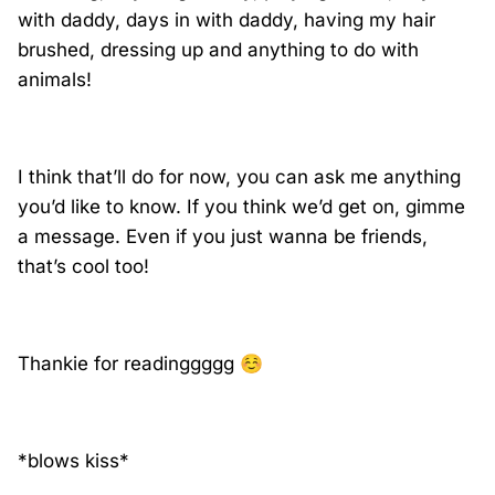
with daddy, days in with daddy, having my hair
brushed, dressing up and anything to do with
animals!
I think that’ll do for now, you can ask me anything
you’d like to know. If you think we’d get on, gimme
a message. Even if you just wanna be friends,
that’s cool too!
Thankie for readinggggg
☺️
*blows kiss*