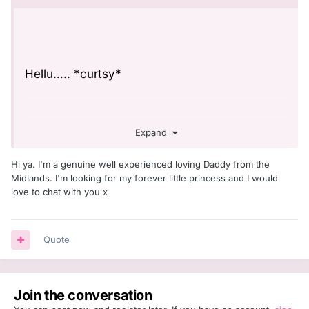
Hellu….. *curtsy*
Expand
These things kinda make me feel a little shy,
but we will give it a whirl and see what
Hi ya. I'm a genuine well experienced loving Daddy from the
happens
☺️
Midlands. I'm looking for my forever little princess and I would
love to chat with you x
So, I’m currently looking for a daddy. Well, I’d
Quote
like to have a daddy in my life right now and
hoping this may aid in that. Fingers & toes &
eyes crossed!
Join the conversation