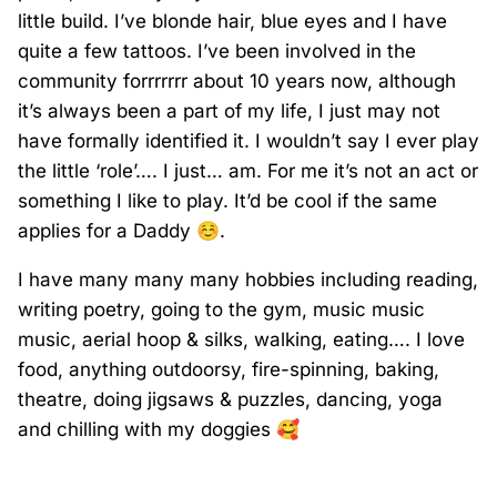
little build. I’ve blonde hair, blue eyes and I have
quite a few tattoos. I’ve been involved in the
community forrrrrrr about 10 years now, although
it’s always been a part of my life, I just may not
have formally identified it. I wouldn’t say I ever play
the little ‘role’…. I just… am. For me it’s not an act or
something I like to play. It’d be cool if the same
applies for a Daddy
☺️
.
I have many many many hobbies including reading,
writing poetry, going to the gym, music music
music, aerial hoop & silks, walking, eating…. I love
food, anything outdoorsy, fire-spinning, baking,
theatre, doing jigsaws & puzzles, dancing, yoga
and chilling with my doggies
🥰