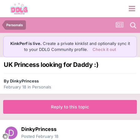
Personals
KinkPerf is live.
Create a private kinklist and optionally sync it
to your DDLG Community profile.
Check it out
UK Princess looking for Daddy :)
By
DinkyPrincess
February 18
in
Personals
Reply to this topic
DinkyPrincess
Posted
February 18