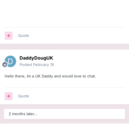
Quote
DaddyDougUK
Posted
February 19
Hello there, Im a UK Daddy and would love to chat.
Quote
2 months later...