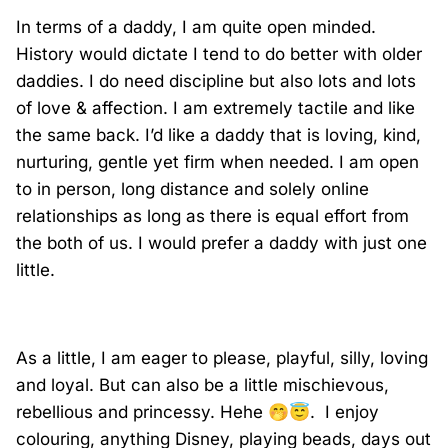
In terms of a daddy, I am quite open minded.
History would dictate I tend to do better with older
daddies. I do need discipline but also lots and lots
of love & affection. I am extremely tactile and like
the same back. I’d like a daddy that is loving, kind,
nurturing, gentle yet firm when needed. I am open
to in person, long distance and solely online
relationships as long as there is equal effort from
the both of us. I would prefer a daddy with just one
little.
As a little, I am eager to please, playful, silly, loving
and loyal. But can also be a little mischievous,
rebellious and princessy. Hehe
🤭
😇
.
I enjoy
colouring, anything Disney, playing beads, days out