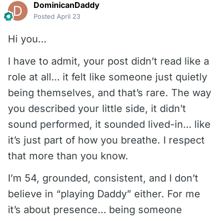
DominicanDaddy
Posted
April 23
Hi you…
I have to admit, your post didn’t read like a
role at all… it felt like someone just quietly
being themselves, and that’s rare. The way
you described your little side, it didn’t
sound performed, it sounded lived-in… like
it’s just part of how you breathe. I respect
that more than you know.
I’m 54, grounded, consistent, and I don’t
believe in “playing Daddy” either. For me
it’s about presence… being someone