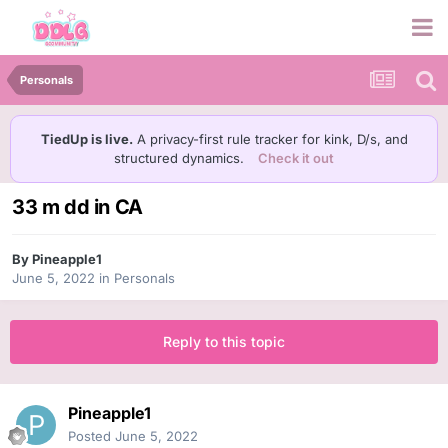
Personals
TiedUp is live.
A privacy-first rule tracker for kink, D/s, and
structured dynamics.
Check it out
33 m dd in CA
By
Pineapple1
June 5, 2022
in
Personals
Reply to this topic
Pineapple1
Posted
June 5, 2022