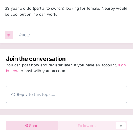
33 year old dd (partial to switch) looking for female. Nearby would
be cool but online can work.
Quote
Join the conversation
You can post now and register later. If you have an account,
sign
in now
to post with your account.
Reply to this topic...
Share
Followers
0