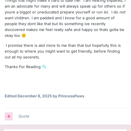
Things that might make it hard to date me: I am hearing impaired, I
am an advocate for many and will always speak up for others so if
youre a biggot or uneducated prepare yourself or run lol. I do
not
want children. I am padded and I know for a good amount of
people they dont like that but its something ive recently
discovered makes me feel really safe and happy so thats gotta be
okay too
🙂
I promise there is alot more to me than that but hopefully this is
enough to where you might want to get friendly, before finding
out all my secerets.
Thanks For Reading
🫧
Edited
December 8, 2025
by PrincessPaws
Quote