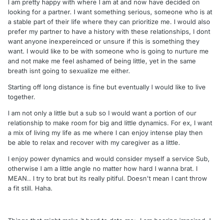
I am pretty happy with where I am at and now have decided on
looking for a partner. I want something serious, someone who is at
a stable part of their life where they can prioritize me. I would also
prefer my partner to have a history with these relationships, I dont
want anyone inexpereinced or unsure if this is something they
want. I would like to be with someone who is going to nurture me
and not make me feel ashamed of being little, yet in the same
breath isnt going to sexualize me either.
Starting off long distance is fine but eventually I would like to live
together.
I am not only a little but a sub so I would want a portion of our
relationship to make room for big and little dynamics. For ex, I want
a mix of living my life as me where I can enjoy intense play then
be able to relax and recover with my caregiver as a little.
I enjoy power dynamics and would consider myself a service Sub,
otherwise I am a little angle no matter how hard I wanna brat. I
MEAN.. I try to brat but its really pitiful. Doesn't mean I cant throw
a fit still. Haha.