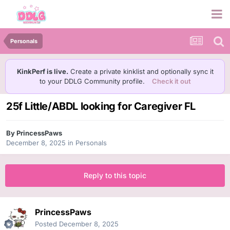
Personals
KinkPerf is live.
Create a private kinklist and optionally sync it
to your DDLG Community profile.
Check it out
25f Little/ABDL looking for Caregiver FL
By
PrincessPaws
December 8, 2025
in
Personals
Reply to this topic
PrincessPaws
Posted
December 8, 2025