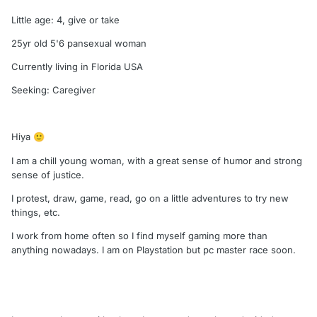
Little age: 4, give or take
25yr old 5'6 pansexual woman
Currently living in Florida USA
Seeking: Caregiver
Hiya
🙂
I am a chill young woman, with a great sense of humor and strong
sense of justice.
I protest, draw, game, read, go on a little adventures to try new
things, etc.
I work from home often so I find myself gaming more than
anything nowadays. I am on Playstation but pc master race soon.