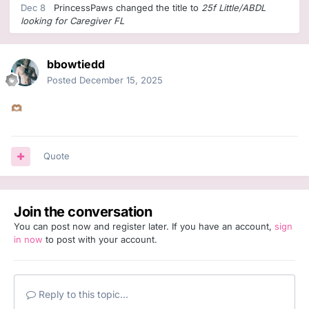
Dec 8
PrincessPaws
changed the title to
25f Little/ABDL
looking for Caregiver FL
bbowtiedd
Posted
December 15, 2025
🫶🏽
Quote
Join the conversation
You can post now and register later. If you have an account,
sign
in now
to post with your account.
Reply to this topic...