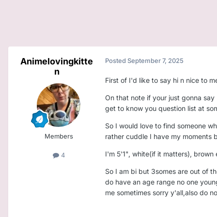
Animelovingkitte
Posted
September 7, 2025
n
First of I'd like to say hi n nice 
On that note if your just gonna say 
get to know you question list at so
So I would love to find someone wh
Members
rather cuddle I have my moments but 
I'm 5'1", white(if it matters), brown
4
So I am bi but 3somes are out of th
do have an age range no one younger
me sometimes sorry y'all,also do no