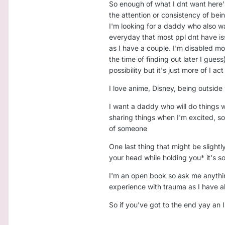
So enough of what I dnt want here
the attention or consistency of bein
I'm looking for a daddy who also wa
everyday that most ppl dnt have is
as I have a couple. I'm disabled mo
the time of finding out later I guess
possibility but it's just more of I 
I love anime, Disney, being outsid
I want a daddy who will do things 
sharing things when I'm excited, s
of someone
One last thing that might be slightl
your head while holding you* it's s
I'm an open book so ask me anything
experience with trauma as I have alot
So if you've got to the end yay an