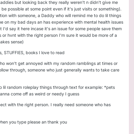
 daddies but looking back they really weren't n didn't give me
e possible at some point even if it's just visits or something).
ction with someone, a Daddy who will remind me to do lil things
 me on my bad days an has experience with mental health issues
I'd say it here incase it's an issue for some people save them
ss or hvnt with the right person I'm sure it would be more of a
t makes sense)
s, STUFFIES, books I love to read
 who won't get annoyed with my random ramblings at times or
ollow through, someone who just generally wants to take care
o lil random roleplay things through text for example: *pets
 wanna come off as weird or needy I guess
nnect with the right person. I really need someone who has
 when you type please an thank you