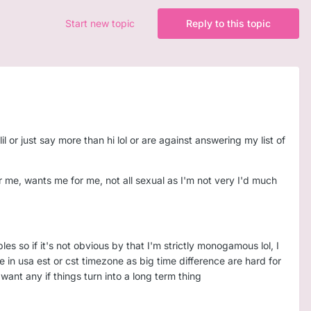
Start new topic
Reply to this topic
l or just say more than hi lol or are against answering my list of
 me, wants me for me, not all sexual as I'm not very I'd much
s so if it's not obvious by that I'm strictly monogamous lol, I
 in usa est or cst timezone as big time difference are hard for
ant any if things turn into a long term thing