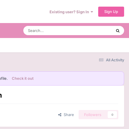
Sign Up
Existing user? Sign In
All Activity
file.
Check it out
n
Share
Followers
0