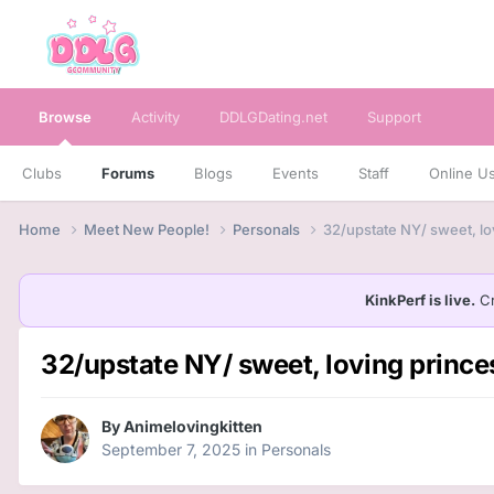
Browse
Activity
DDLGDating.net
Support
Clubs
Forums
Blogs
Events
Staff
Online U
Home
Meet New People!
Personals
32/upstate NY/ sweet, lo
KinkPerf is live.
Cr
32/upstate NY/ sweet, loving princes
By
Animelovingkitten
September 7, 2025
in
Personals