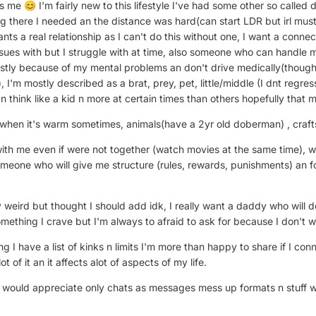
's me
I'm fairly new to this lifestyle I've had some other so called
😊
g there I needed an the distance was hard(can start LDR but irl must b
nts a real relationship as I can't do this without one, I want a conne
sues with but I struggle with at time, also someone who can handle
stly because of my mental problems an don't drive medically(thought 
), I'm mostly described as a brat, prey, pet, little/middle (I dnt regre
act n think like a kid n more at certain times than others hopefully tha
e when it's warm sometimes, animals(have a 2yr old doberman) , craft
with me even if were not together (watch movies at the same time),
omeone who will give me structure (rules, rewards, punishments) an f
y weird but thought I should add idk, I really want a daddy who will d
omething I crave but I'm always to afraid to ask for because I don't
 I have a list of kinks n limits I'm more than happy to share if I co
 of it an it affects alot of aspects of my life.
 I would appreciate only chats as messages mess up formats n stuff