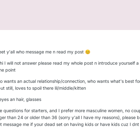
to meet y'all who message me n read my post
😊
hi I will not answer please read my whole post n introduce yourself a li
me point
o wants an actual relationship/connection, who wants what's best for
still, loves to spoil there lil/middle/kitten
 eyes an hair, glasses
e questions for starters, and I prefer more masculine women, no couple
 than 24 or older than 36 (sorry y'all I have my reasons), please be
t message me if your dead set on having kids or have kids cuz I dnt w