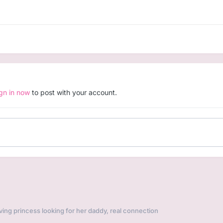
ign in now
to post with your account.
ving princess looking for her daddy, real connection