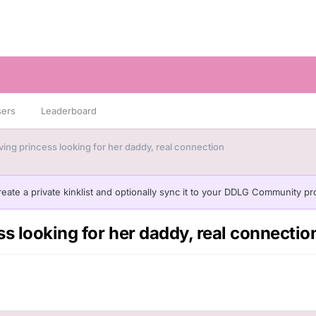
sers
Leaderboard
ving princess looking for her daddy, real connection
eate a private kinklist and optionally sync it to your DDLG Community pro
s looking for her daddy, real connectio