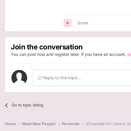
Quote
Join the conversation
You can post now and register later. If you have an account,
s
Reply to this topic...
Go to topic listing
Home
Meet New People!
Personals
32/upstate NY/ sweet, lo