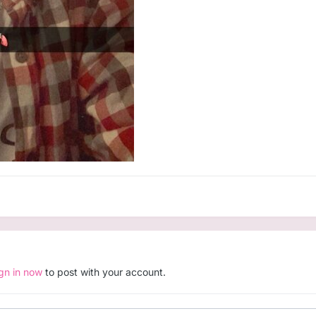
ign in now
to post with your account.