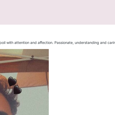
 spoil with attention and affection. Passionate, understanding and car