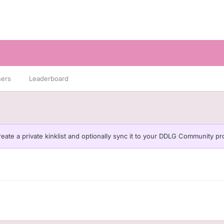
sers
Leaderboard
eate a private kinklist and optionally sync it to your DDLG Community pro