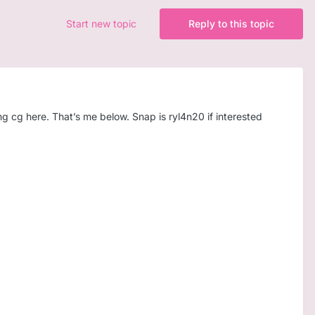
Start new topic
Reply to this topic
ing cg here. That’s me below. Snap is ryl4n20 if interested