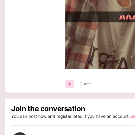
Quote
Join the conversation
You can post now and register later. If you have an account,
s