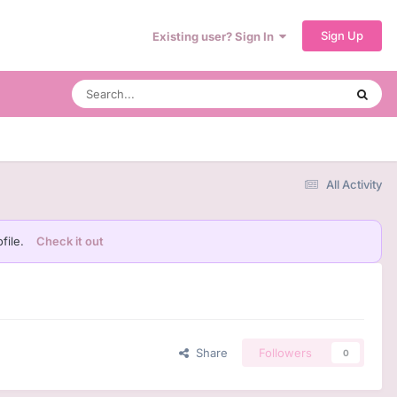
Sign Up
Existing user? Sign In
All Activity
file.
Check it out
Share
Followers
0