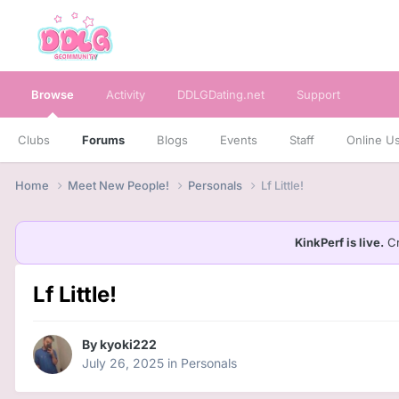
Browse
Activity
DDLGDating.net
Support
Clubs
Forums
Blogs
Events
Staff
Online U
Home
Meet New People!
Personals
Lf Little!
KinkPerf is live.
Cr
Lf Little!
By
kyoki222
July 26, 2025
in
Personals