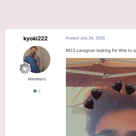
kyoki222
Posted
July 26, 2025
M23 caregiver looking for little to
Members
2