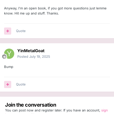
Anyway, I'm an open book, if you got more questions just lemme
know. Hit me up and stuff. Thanks.
Quote
YinMetalGoat
Posted
July 19, 2025
Bump
Quote
Join the conversation
You can post now and register later. If you have an account,
sign