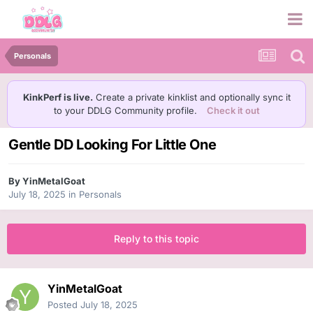
Personals
KinkPerf is live.
Create a private kinklist and optionally sync it
to your DDLG Community profile.
Check it out
Gentle DD Looking For Little One
By
YinMetalGoat
July 18, 2025
in
Personals
Reply to this topic
YinMetalGoat
Posted
July 18, 2025