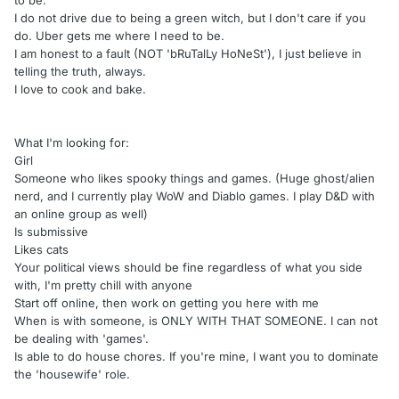
to be.
I do not drive due to being a green witch, but I don't care if you
do. Uber gets me where I need to be.
I am honest to a fault (NOT 'bRuTalLy HoNeSt'), I just believe in
telling the truth, always.
I love to cook and bake.
What I'm looking for:
Girl
Someone who likes spooky things and games. (Huge ghost/alien
nerd, and I currently play WoW and Diablo games. I play D&D with
an online group as well)
Is submissive
Likes cats
Your political views should be fine regardless of what you side
with, I'm pretty chill with anyone
Start off online, then work on getting you here with me
When is with someone, is ONLY WITH THAT SOMEONE. I can not
be dealing with 'games'.
Is able to do house chores. If you're mine, I want you to dominate
the 'housewife' role.