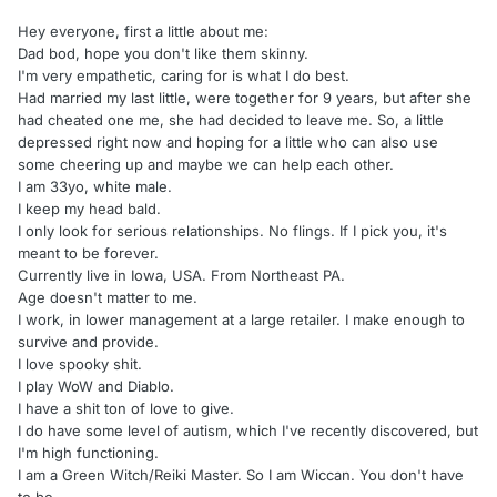
Hey everyone, first a little about me:
Dad bod, hope you don't like them skinny.
I'm very empathetic, caring for is what I do best.
Had married my last little, were together for 9 years, but after she
had cheated one me, she had decided to leave me. So, a little
depressed right now and hoping for a little who can also use
some cheering up and maybe we can help each other.
I am 33yo, white male.
I keep my head bald.
I only look for serious relationships. No flings. If I pick you, it's
meant to be forever.
Currently live in Iowa, USA. From Northeast PA.
Age doesn't matter to me.
I work, in lower management at a large retailer. I make enough to
survive and provide.
I love spooky shit.
I play WoW and Diablo.
I have a shit ton of love to give.
I do have some level of autism, which I've recently discovered, but
I'm high functioning.
I am a Green Witch/Reiki Master. So I am Wiccan. You don't have