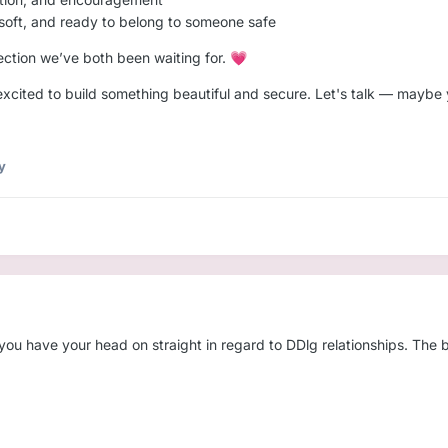
 soft, and ready to belong to someone safe
tion we’ve both been waiting for.
💗
xcited to build something beautiful and secure. Let's talk — maybe y
y
u have your head on straight in regard to DDlg relationships. The big