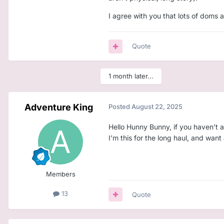
Enjoys giving structure, 
I agree with you that lots of doms a
Wants a Little who’s sinc
Then maybe we could be the con
Quote
I’m open, emotionally mature, an
1 month later...
Adventure King
Posted
August 22, 2025
Hello Hunny Bunny, if you haven’t 
I’m this for the long haul, and wa
Members
13
Quote