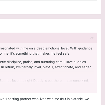
y resonated with me on a deep emotional level. With guidance
for me, it's something that makes me feel safe.
tle discipline, praise, and nurturing care. I love cuddles,
 return, I'm fiercely loyal, playful, affectionate, and eager
 But I believe the right Daddy is out there — someone kind,
ave 1 nesting partner who lives with me (but is platonic, we