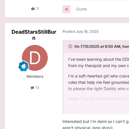
11
Quote
DeadStarsStillBur
Posted
July 18, 2025
n
On 7/10/2025 at 6:50 AM,
hu
I've been learning about the DD
from my therapist and my own res
I'm a soft-hearted girl who crave
Members
rules that help me feel grounded
13
to please the right Daddy who v
Sadly, I’ve run into a few Doms 
consistent, protective, and emoti
So if you're the type of Daddy 
Interested but I'm demi so I can't 
Believes in real emotional 
aren't physical, long story).