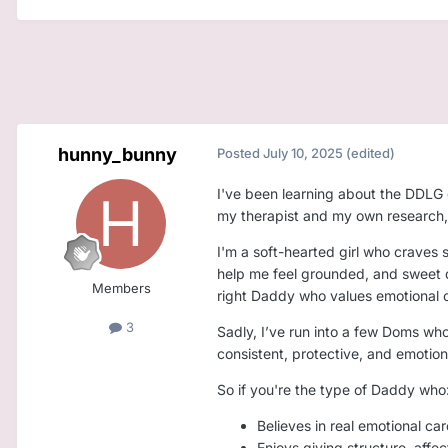
hunny_bunny
Posted
July 10, 2025
(edited)
I've been learning about the DDLG 
my therapist and my own research, I
I'm a soft-hearted girl who craves s
help me feel grounded, and sweet da
Members
right Daddy who values emotional c
3
Sadly, I’ve run into a few Doms who
consistent, protective, and emotional
So if you're the type of Daddy who
Believes in real emotional car
Enjoys giving structure, aff