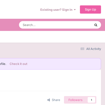
Sign Up
Existing user? Sign In
All Activity
file.
Check it out
Share
Followers
1