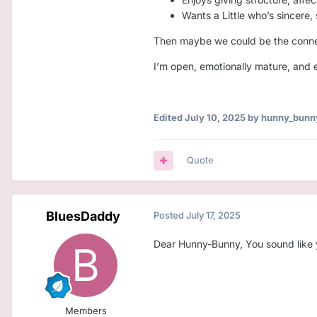
Wants a Little who’s sincere,
Then maybe we could be the connec
I’m open, emotionally mature, and e
Edited
July 10, 2025
by hunny_bunn
Quote
BluesDaddy
Posted
July 17, 2025
Dear Hunny-Bunny, You sound like yo
Members