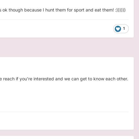
's ok though because I hunt them for sport and eat them! :))))))
1
e you're the Daddy I’ve been saving all this love for.
🧸
🌙
e reach if you’re interested and we can get to know each other.