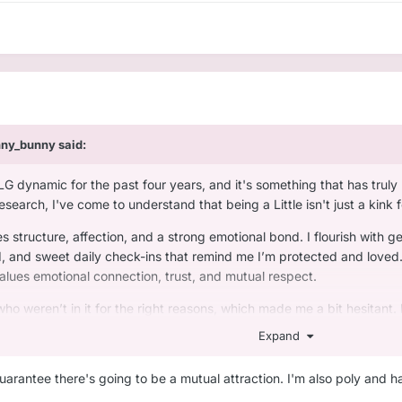
nny_bunny
said:
LG dynamic for the past four years, and it's something that has trul
earch, I've come to understand that being a Little isn't just a kink 
s structure, affection, and a strong emotional bond. I flourish with gen
, and sweet daily check-ins that remind me I’m protected and loved. In
alues emotional connection, trust, and mutual respect.
who weren’t in it for the right reasons, which made me a bit hesitant.
onally intelligent.
Expand
who:
guarantee there's going to be a mutual attraction. I'm also poly and h
care, not just control