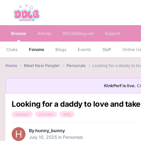
Browse
Activity
DDLGDating.net
Support
Clubs
Forums
Blogs
Events
Staff
Online U
Home
Meet New People!
Personals
Looking for a daddy to lo
KinkPerf is live.
Cr
Looking for a daddy to love and take
babygirl
princess
ddlg
By
hunny_bunny
July 10, 2025
in
Personals