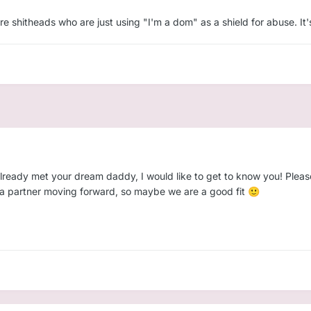
affection, and encouragement
re shitheads who are just using "I'm a dom" as a shield for abuse. It
ere, soft, and ready to belong to someone safe
nection we’ve both been waiting for.
💗
d excited to build something beautiful and secure. Let's talk — mayb
already met your dream daddy, I would like to get to know you! Pleas
nt a partner moving forward, so maybe we are a good fit
🙂