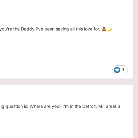
ou're the Daddy I’ve been saving all this love for.
🧸
🌙
1
 question is: Where are you? I'm in the Detroit, MI, area! B