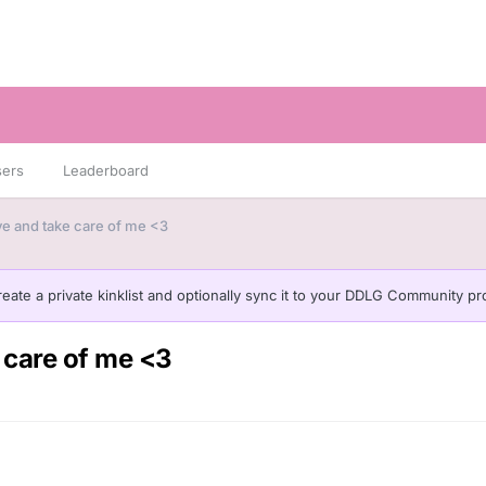
sers
Leaderboard
ve and take care of me <3
eate a private kinklist and optionally sync it to your DDLG Community pro
 care of me <3