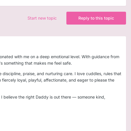
Start new topic
Reply to this topic
esonated with me on a deep emotional level. With guidance from
it's something that makes me feel safe.
 discipline, praise, and nurturing care. I love cuddles, rules that
iercely loyal, playful, affectionate, and eager to please the
t I believe the right Daddy is out there — someone kind,