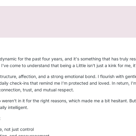
dynamic for the past four years, and it's something that has truly r
've come to understand that being a Little isn't just a kink for me, 
tructure, affection, and a strong emotional bond. I flourish with gentle
ily check-ins that remind me I’m protected and loved. In return, I'm f
onnection, trust, and mutual respect.
 weren’t in it for the right reasons, which made me a bit hesitant. Bu
ly intelligent.
:
e, not just control
ection, and encouragement