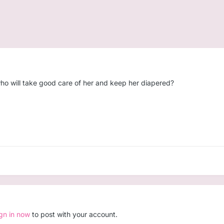
ho will take good care of her and keep her diapered?
ign in now
to post with your account.