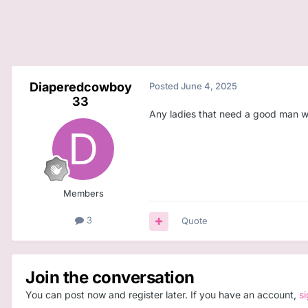
Diaperedcowboy
Posted
June 4, 2025
33
Any ladies that need a good man w
Members
3
Quote
Join the conversation
You can post now and register later. If you have an account,
s