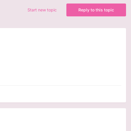
Start new topic
Reply to this topic