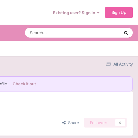
Sign Up
Existing user? Sign In
All Activity
file.
Check it out
Share
Followers
0