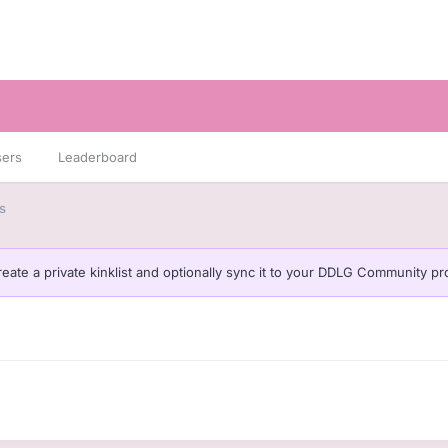
sers
Leaderboard
s
eate a private kinklist and optionally sync it to your DDLG Community pro