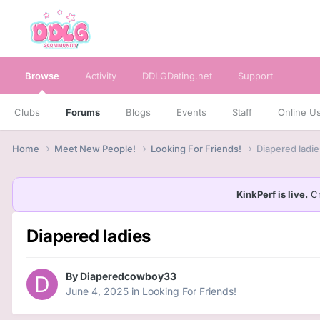
Browse
Activity
DDLGDating.net
Support
Clubs
Forums
Blogs
Events
Staff
Online U
Home
Meet New People!
Looking For Friends!
Diapered ladie
KinkPerf is live.
Cr
Diapered ladies
By
Diaperedcowboy33
June 4, 2025
in
Looking For Friends!