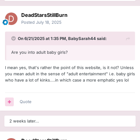
DeadStarsStillBurn
Posted
July 18, 2025
On 6/21/2025 at 1:35 PM,
BabySarah44
said:
Are you into adult baby girls?
I mean yes, that's rather the point of this website, is it not? Unless
you mean adult in the sense of "adult entertainment" i.e. baby girls
who have a lot of kinks....in which case a more emphatic yes lol
Quote
2 weeks later...