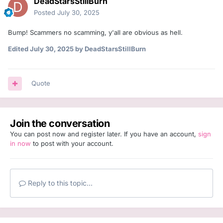
DeadStarsStillBurn
Posted
July 30, 2025
Bump! Scammers no scamming, y'all are obvious as hell.
Edited
July 30, 2025
by DeadStarsStillBurn
Quote
Join the conversation
You can post now and register later. If you have an account,
sign
in now
to post with your account.
Reply to this topic...