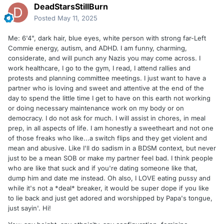
DeadStarsStillBurn
Posted
May 11, 2025
Me: 6'4", dark hair, blue eyes, white person with strong far-Left
Commie energy, autism, and ADHD. I am funny, charming,
considerate, and will punch any Nazis you may come across. I
work healthcare, I go to the gym, I read, I attend rallies and
protests and planning committee meetings. I just want to have a
partner who is loving and sweet and attentive at the end of the
day to spend the little time I get to have on this earth not working
or doing necessary maintenance work on my body or on
democracy. I do not ask for much. I will assist in chores, in meal
prep, in all aspects of life. I am honestly a sweetheart and not one
of those freaks who like...a switch flips and they get violent and
mean and abusive. Like I'll do sadism in a BDSM context, but never
just to be a mean SOB or make my partner feel bad. I think people
who are like that suck and if you're dating someone like that,
dump him and date me instead. Oh also, I LOVE eating pussy and
while it's not a *deal* breaker, it would be super dope if you like
to lie back and just get adored and worshipped by Papa's tongue,
just sayin'. Hi!