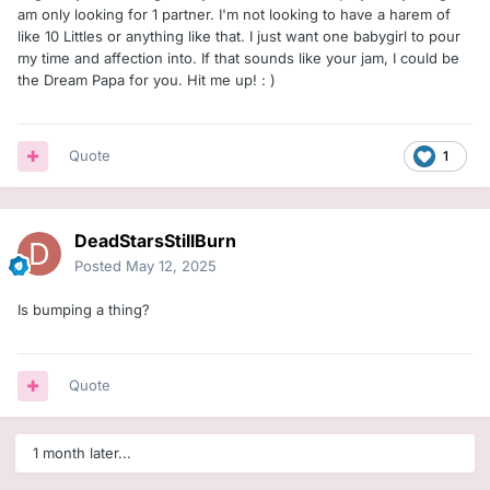
am only looking for 1 partner. I'm not looking to have a harem of
like 10 Littles or anything like that. I just want one babygirl to pour
my time and affection into. If that sounds like your jam, I could be
the Dream Papa for you. Hit me up!
: )
Quote
1
DeadStarsStillBurn
Posted
May 12, 2025
Is bumping a thing?
Quote
1 month later...