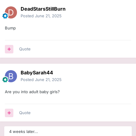
DeadStarsStillBurn
Posted
June 21, 2025
Bump
Quote
BabySarah44
Posted
June 21, 2025
Are you into adult baby girls?
Quote
4 weeks later...