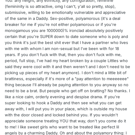
You: any height, any ethnicity, any configuration, feminine
(femininity is so attractive, omg I can't, y'all so pretty, stop),
submissive, willing to be emotionally vulnerable and appreciative
of the same in a Daddy. Sex-positive, polyamorous (it's a deal
breaker for me if you're not either polyamorous or if you're
monogamous you are 1000000)% ironclad absolutely positively
certain that you're SUPER down to date someone who is poly and
you think it's just the best shit ever that I have a partner who lives
with me with whom I am non-sexual but I've been with for 18
years. If you don't fuck with that, then you don't fuck with me,
period, full stop, I've had my heart broken by a couple Littles who
said they were cool with it and then weren't and I don't need to be
picking up pieces of my heart anymore). I don't mind a little bit of
brattiness, especially if it's more of a "pay attention to meeeeeee"
thing because I'll already be paying attention to you anyway so no
need to be a brat. But people who get off on bratting? No thanks. I
like a nice calm, orderly evening and despise drama. If you're
super looking to hook a Daddy and then see what you can get
away with, I will put you in your place, which is outside my house
with the door closed and locked behind you. If you wouldn't
appreciate someone treating YOU that way, don't you come do it
to me! I like sweet girls who want to be treated like perfect lil
angels by a charming Daddy. Oh and about the polyamory thing: I