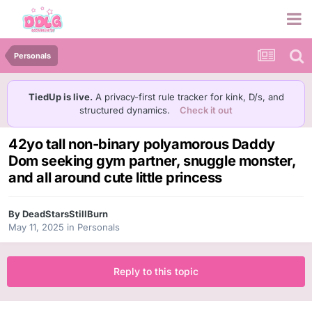
Personals
TiedUp is live.
A privacy-first rule tracker for kink, D/s, and
structured dynamics.
Check it out
42yo tall non-binary polyamorous Daddy
Dom seeking gym partner, snuggle monster,
and all around cute little princess
By
DeadStarsStillBurn
May 11, 2025
in
Personals
Reply to this topic