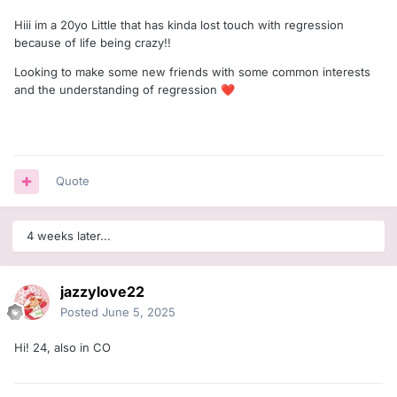
Hiii im a 20yo Little that has kinda lost touch with regression
because of life being crazy!!
Looking to make some new friends with some common interests
and the understanding of regression
❤️
Quote
4 weeks later...
jazzylove22
Posted
June 5, 2025
Hi! 24, also in CO