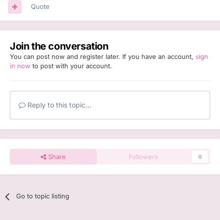
Quote
Join the conversation
You can post now and register later. If you have an account,
sign
in now
to post with your account.
Reply to this topic...
Share
Followers
0
Go to topic listing