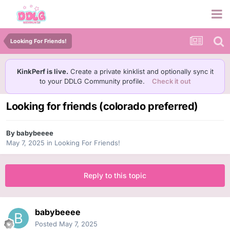
Looking For Friends!
KinkPerf is live.
Create a private kinklist and optionally sync it
to your DDLG Community profile.
Check it out
Looking for friends (colorado preferred)
By
babybeeee
May 7, 2025
in
Looking For Friends!
Reply to this topic
babybeeee
Posted
May 7, 2025