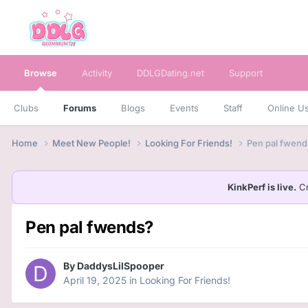
Browse
Activity
DDLGDating.net
Support
Clubs
Forums
Blogs
Events
Staff
Online U
Home
Meet New People!
Looking For Friends!
Pen pal fwend
KinkPerf is live.
Cr
Pen pal fwends?
By
DaddysLilSpooper
April 19, 2025
in
Looking For Friends!