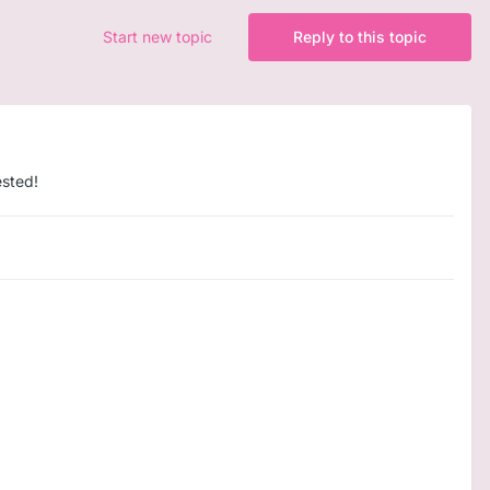
Start new topic
Reply to this topic
ested!