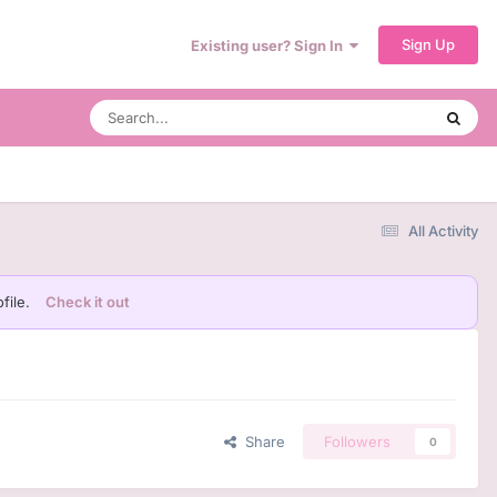
Sign Up
Existing user? Sign In
All Activity
file.
Check it out
Share
Followers
0