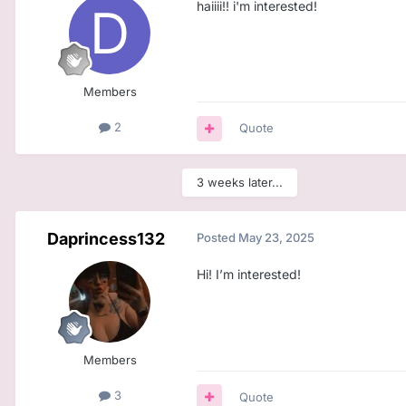
haiiii!! i'm interested!
Members
2
Quote
3 weeks later...
Daprincess132
Posted
May 23, 2025
Hi! I’m interested!
Members
3
Quote