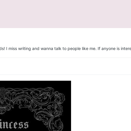
s! I miss writing and wanna talk to people like me. If anyone is inter