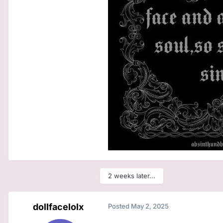
2 weeks later...
dollfacelolx
Posted
May 2, 2025