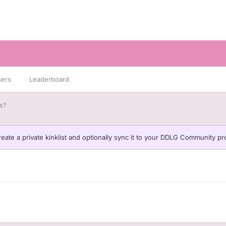
sers
Leaderboard
s?
eate a private kinklist and optionally sync it to your DDLG Community pro