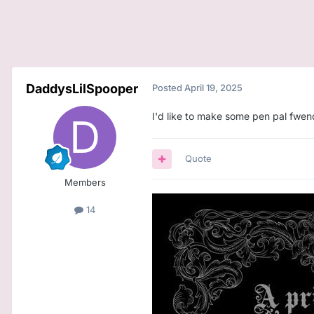
DaddysLilSpooper
Posted
April 19, 2025
I'd like to make some pen pal fwend
Quote
Members
14