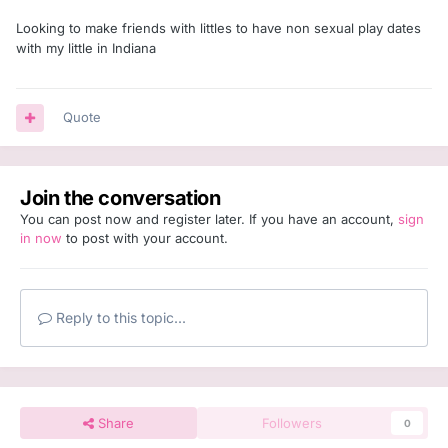
Looking to make friends with littles to have non sexual play dates
with my little in Indiana
Quote
Join the conversation
You can post now and register later. If you have an account,
sign
in now
to post with your account.
Reply to this topic...
Share
Followers
0