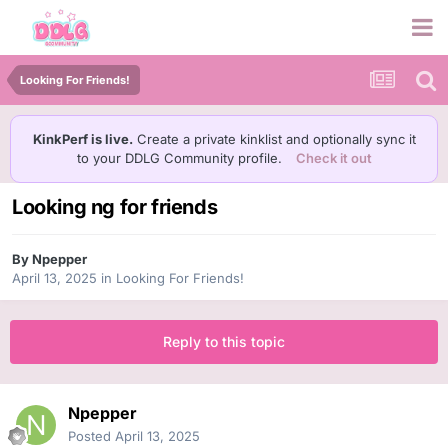
Looking For Friends!
KinkPerf is live.
Create a private kinklist and optionally sync it
to your DDLG Community profile.
Check it out
Looking ng for friends
By
Npepper
April 13, 2025
in
Looking For Friends!
Reply to this topic
Npepper
Posted
April 13, 2025