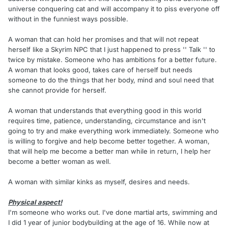
universe conquering cat and will accompany it to piss everyone off
without in the funniest ways possible.
A woman that can hold her promises and that will not repeat
herself like a Skyrim NPC that I just happened to press '' Talk '' to
twice by mistake. Someone who has ambitions for a better future.
A woman that looks good, takes care of herself but needs
someone to do the things that her body, mind and soul need that
she cannot provide for herself.
A woman that understands that everything good in this world
requires time, patience, understanding, circumstance and isn't
going to try and make everything work immediately. Someone who
is willing to forgive and help become better together. A woman,
that will help me become a better man while in return, I help her
become a better woman as well.
A woman with similar kinks as myself, desires and needs.
Physical aspect!
I'm someone who works out. I've done martial arts, swimming and
I did 1 year of junior bodybuilding at the age of 16. While now at