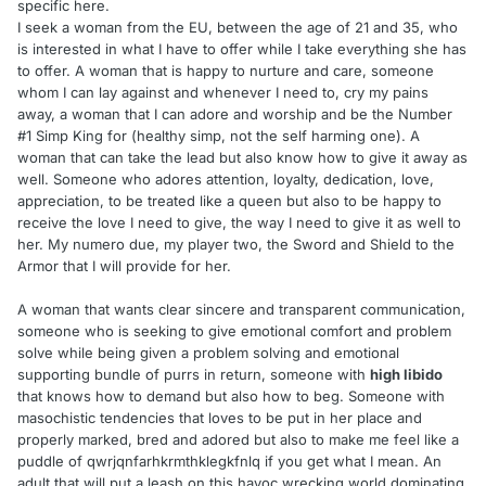
specific here.
I seek a woman from the EU, between the age of 21 and 35, who
is interested in what I have to offer while I take everything she has
to offer. A woman that is happy to nurture and care, someone
whom I can lay against and whenever I need to, cry my pains
away, a woman that I can adore and worship and be the Number
#1 Simp King for (healthy simp, not the self harming one). A
woman that can take the lead but also know how to give it away as
well. Someone who adores attention, loyalty, dedication, love,
appreciation, to be treated like a queen but also to be happy to
receive the love I need to give, the way I need to give it as well to
her. My numero due, my player two, the Sword and Shield to the
Armor that I will provide for her.
A woman that wants clear sincere and transparent communication,
someone who is seeking to give emotional comfort and problem
solve while being given a problem solving and emotional
supporting bundle of purrs in return, someone with
high libido
that knows how to demand but also how to beg. Someone with
masochistic tendencies that loves to be put in her place and
properly marked, bred and adored but also to make me feel like a
puddle of qwrjqnfarhkrmthklegkfnlq if you get what I mean. An
adult that will put a leash on this havoc wrecking world dominating