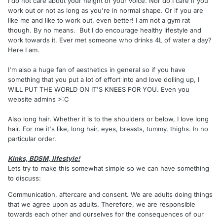
I do not care about your height or your voice. Nor do I care if you
work out or not as long as you're in normal shape. Or if you are
like me and like to work out, even better! I am not a gym rat
though. By no means. But I do encourage healthy lifestyle and
work towards it. Ever met someone who drinks 4L of water a day?
Here I am.
I'm also a huge fan of aesthetics in general so if you have
something that you put a lot of effort into and love dolling up, I
WILL PUT THE WORLD ON IT'S KNEES FOR YOU. Even you
website admins >:C
Also long hair. Whether it is to the shoulders or below, I love long
hair. For me it's like, long hair, eyes, breasts, tummy, thighs. In no
particular order.
Kinks, BDSM, lifestyle!
Lets try to make this somewhat simple so we can have something
to discuss:
Communication, aftercare and consent. We are adults doing things
that we agree upon as adults. Therefore, we are responsible
towards each other and ourselves for the consequences of our