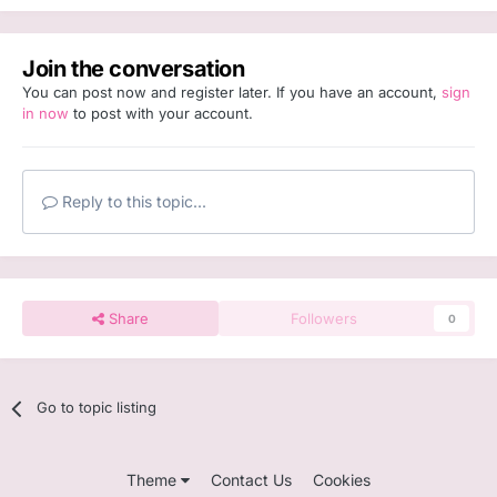
Join the conversation
You can post now and register later. If you have an account,
sign
in now
to post with your account.
Reply to this topic...
Share
Followers
0
Go to topic listing
Theme
Contact Us
Cookies