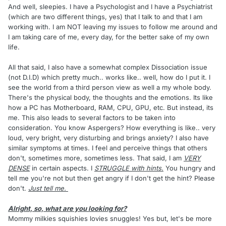
And well, sleepies. I have a Psychologist and I have a Psychiatrist
(which are two different things, yes) that I talk to and that I am
working with. I am NOT leaving my issues to follow me around and
I am taking care of me, every day, for the better sake of my own
life.
All that said, I also have a somewhat complex Dissociation issue
(not D.I.D) which pretty much.. works like.. well, how do I put it. I
see the world from a third person view as well a my whole body.
There's the physical body, the thoughts and the emotions. Its like
how a PC has Motherboard, RAM, CPU, GPU, etc. But instead, its
me. This also leads to several factors to be taken into
consideration. You know Aspergers? How everything is like.. very
loud, very bright, very disturbing and brings anxiety? I also have
similar symptoms at times. I feel and perceive things that others
don't, sometimes more, sometimes less. That said, I am
VERY
DENSE
in certain aspects. I
STRUGGLE with hints.
You hungry and
tell me you're not but then get angry if I don't get the hint? Please
don't.
Just tell me.
Alright, so, what are you looking for?
Mommy milkies squishies lovies snuggles! Yes but, let's be more