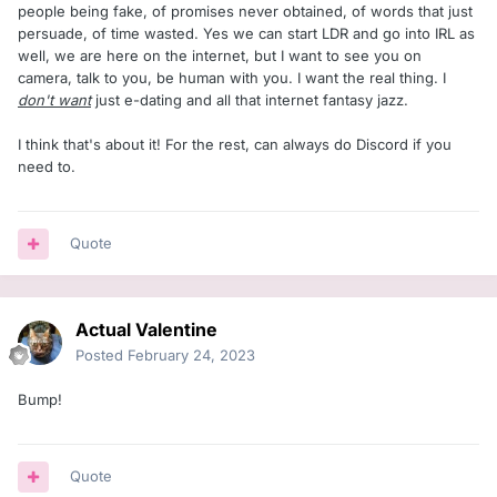
people being fake, of promises never obtained, of words that just
persuade, of time wasted. Yes we can start LDR and go into IRL as
well, we are here on the internet, but I want to see you on
camera, talk to you, be human with you. I want the real thing. I
don't want
just e-dating and all that internet fantasy jazz.
I think that's about it! For the rest, can always do Discord if you
need to.
Quote
Actual Valentine
Posted
February 24, 2023
Bump!
Quote