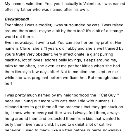
My name's Valentine. Yes, yes it actually is Valentine. I was named
after my father who was named after his own.
Background!
Ever since I was a toddler, I was surrounded by cats. I was raised
around them and.. maybe a bit by them too? It's a bit of a strange
world out there.
Even nowadays, I own a cat. You can see her on my profile. Her
name is Claire, she's 11 years old Tabby and she's well trained by
yours truly! Very obedient, very affectionate, a giant purring
machine, lot of loves, adores belly lovings, sleeps around me,
talks to me often, she even let me pet her kitties when she had
them literally a few days after! Not to mention she slept on me
while she was pregnant before we fixed her. But enough about
her!
I was pretty much named by my neighborhood the '' Cat Guy ''
because I hung out more with cats than I did with humans. I
climbed trees to get them off the branches that they got stuck on
to, I knew where every cat litter was, I always fed them, always
hung around them and protected them from kids that wanted to
bully them. Even as a child, I used to exhibit a lot of cat like
behavior. I used to meow like a kitten before puberty, nowadays,