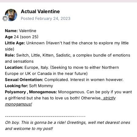
Actual Valentine
Posted
February 24, 2023
Name:
Valentine
Age
24 (soon 25)
Little Age:
Unknown (Haven't had the chance to explore my little
side)
Role:
Switch, Little, Kitten, Sadistic, a complex bundle of emotions
and sensations
Location:
Europe, Italy. (Seeking to move to either Northern
Europe or UK or Canada in the near future)
Sexual Orientation:
Complicated. Interest in women however.
Looking for:
Soft Mommy
Polyamory , Monogamous:
Monogamous. Can be poly if you want
a girlfriend but she has to love us both! Otherwise,
strictly
monogamous!
--------------------------------------
------
Oh boy. This is gonna be a ride! Greetings, well met dearest ones
and welcome to my post!