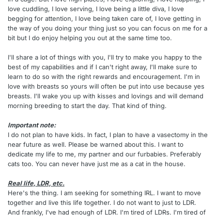
love cuddling, I love serving, I love being a little diva, I love
begging for attention, I love being taken care of, I love getting in
the way of you doing your thing just so you can focus on me for a
bit but I do enjoy helping you out at the same time too.
I'll share a lot of things with you, I'll try to make you happy to the
best of my capabilities and if I can't right away, I'll make sure to
learn to do so with the right rewards and encouragement. I'm in
love with breasts so yours will often be put into use because yes
breasts. I'll wake you up with kisses and lovings and will demand
morning breeding to start the day. That kind of thing.
Important note:
I do not plan to have kids. In fact, I plan to have a vasectomy in the
near future as well. Please be warned about this. I want to
dedicate my life to me, my partner and our furbabies. Preferably
cats too. You can never have just me as a cat in the house.
Real life, LDR, etc.
Here's the thing. I am seeking for something IRL. I want to move
together and live this life together. I do not want to just to LDR.
And frankly, I've had enough of LDR. I'm tired of LDRs. I'm tired of