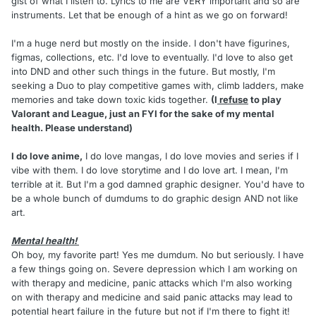
gist of what I listen to. Lyrics to me are VERY important and so are
instruments. Let that be enough of a hint as we go on forward!
I'm a huge nerd but mostly on the inside. I don't have figurines,
figmas, collections, etc. I'd love to eventually. I'd love to also get
into DND and other such things in the future. But mostly, I'm
seeking a Duo to play competitive games with, climb ladders, make
memories and take down toxic kids together.
(I
refuse
to play
Valorant and League, just an FYI for the sake of my mental
health. Please understand)
I do love anime,
I do love mangas, I do love movies and series if I
vibe with them. I do love storytime and I do love art. I mean, I'm
terrible at it. But I'm a god damned graphic designer. You'd have to
be a whole bunch of dumdums to do graphic design AND not like
art.
Mental health!
Oh boy, my favorite part! Yes me dumdum. No but seriously. I have
a few things going on. Severe depression which I am working on
with therapy and medicine, panic attacks which I'm also working
on with therapy and medicine and said panic attacks may lead to
potential heart failure in the future but not if I'm there to fight it!