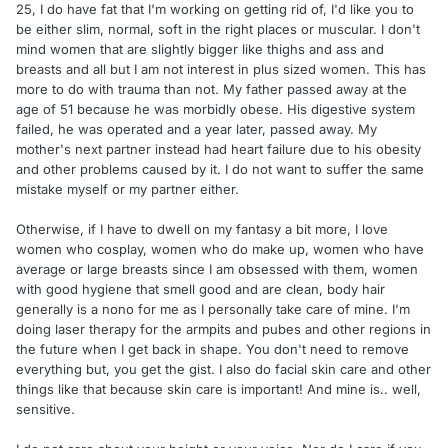
25, I do have fat that I'm working on getting rid of, I'd like you to
be either slim, normal, soft in the right places or muscular. I don't
mind women that are slightly bigger like thighs and ass and
breasts and all but I am not interest in plus sized women. This has
more to do with trauma than not. My father passed away at the
age of 51 because he was morbidly obese. His digestive system
failed, he was operated and a year later, passed away. My
mother's next partner instead had heart failure due to his obesity
and other problems caused by it. I do not want to suffer the same
mistake myself or my partner either.
Otherwise, if I have to dwell on my fantasy a bit more, I love
women who cosplay, women who do make up, women who have
average or large breasts since I am obsessed with them, women
with good hygiene that smell good and are clean, body hair
generally is a nono for me as I personally take care of mine. I'm
doing laser therapy for the armpits and pubes and other regions in
the future when I get back in shape. You don't need to remove
everything but, you get the gist. I also do facial skin care and other
things like that because skin care is important! And mine is.. well,
sensitive.