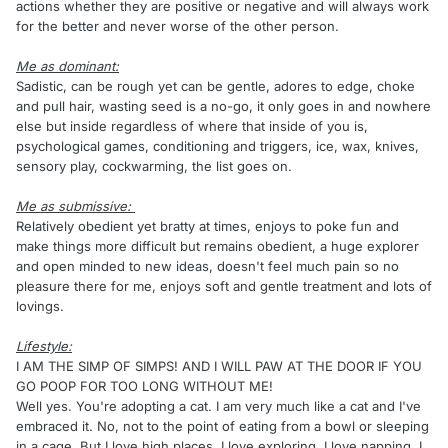
actions whether they are positive or negative and will always work
for the better and never worse of the other person.
Me as dominant:
Sadistic, can be rough yet can be gentle, adores to edge, choke
and pull hair, wasting seed is a no-go, it only goes in and nowhere
else but inside regardless of where that inside of you is,
psychological games, conditioning and triggers, ice, wax, knives,
sensory play, cockwarming, the list goes on.
Me as submissive:
Relatively obedient yet bratty at times, enjoys to poke fun and
make things more difficult but remains obedient, a huge explorer
and open minded to new ideas, doesn't feel much pain so no
pleasure there for me, enjoys soft and gentle treatment and lots of
lovings.
Lifestyle:
I AM THE SIMP OF SIMPS! AND I WILL PAW AT THE DOOR IF YOU
GO POOP FOR TOO LONG WITHOUT ME!
Well yes. You're adopting a cat. I am very much like a cat and I've
embraced it. No, not to the point of eating from a bowl or sleeping
in a cage. But I love high places, I love exploring, I love napping, I