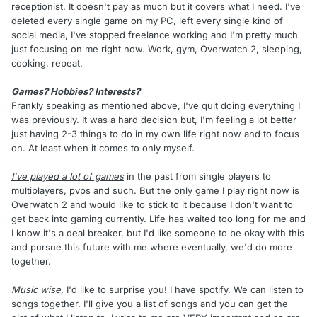
receptionist. It doesn't pay as much but it covers what I need. I've
deleted every single game on my PC, left every single kind of
social media, I've stopped freelance working and I'm pretty much
just focusing on me right now. Work, gym, Overwatch 2, sleeping,
cooking, repeat.
Games? Hobbies? Interests?
Frankly speaking as mentioned above, I've quit doing everything I
was previously. It was a hard decision but, I'm feeling a lot better
just having 2-3 things to do in my own life right now and to focus
on. At least when it comes to only myself.
I've played a lot of games
in the past from single players to
multiplayers, pvps and such. But the only game I play right now is
Overwatch 2 and would like to stick to it because I don't want to
get back into gaming currently. Life has waited too long for me and
I know it's a deal breaker, but I'd like someone to be okay with this
and pursue this future with me where eventually, we'd do more
together.
Music wise,
I'd like to surprise you! I have spotify. We can listen to
songs together. I'll give you a list of songs and you can get the