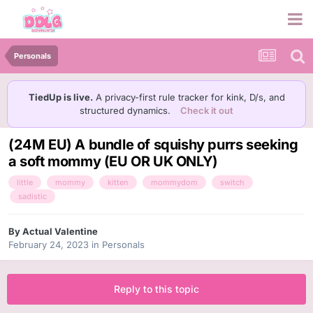
Personals
TiedUp is live.
A privacy-first rule tracker for kink, D/s, and
structured dynamics.
Check it out
(24M EU) A bundle of squishy purrs seeking
a soft mommy (EU OR UK ONLY)
little
mommy
kitten
mommydom
switch
sadistic
By
Actual Valentine
February 24, 2023
in
Personals
Reply to this topic