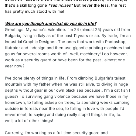
that's a skill long gone
*sad noises*
But never the less, the rest
has pretty much stood with me!
Who are you though and what do you do in life?
Greetings! My name's Valentine. I'm 24 (almost 25) years old from
Bulgaria, living in Italy as of the past 11 years or so. By trade, I'm an
Industrial Graphic Designer. The ones that work with Photoshop,
Illutrator and Indesign and then use gigantic printing machines that
go as far several rooms worth of.. well, machinery! I do however,
work as a security guard or have been for the past.. almost one
year now?
I've done plenty of things in life. From climbing Bulgaria's tallest
mountain with my father when he was still alive, to diving in huge
depths without gear in our own black sea because.. I'm a cat fish I
guess? To surviving gang violence because we have those in my
hometown, to falling asleep on trees, to spending weeks camping
outside in forests near the sea, to falling in love with people I'd
never meet, to saying and doing really stupid things in life, to..
well, a lot of other things!
Currently, I'm working as a full time security guard and