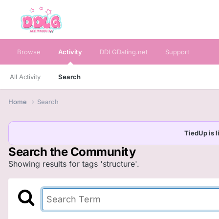
Browse
Activity
DDLGDating.net
Support
All Activity
Search
Home
Search
TiedUp is l
Search the Community
Showing results for tags 'structure'.