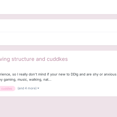
ving structure and cuddkes
erience, so I really don't mind if your new to DDlg and are shy or anxio
oy gaming, music, walking, nat...
(and 4 more)
cuddles