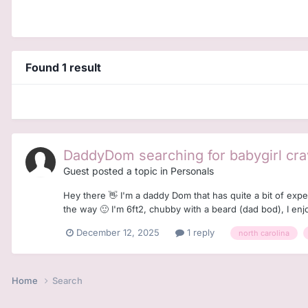
Found 1 result
DaddyDom searching for babygirl cra
Guest posted a topic in
Personals
Hey there 👋 I'm a daddy Dom that has quite a bit of exp
the way 🙂 I'm 6ft2, chubby with a beard (dad bod), I enj
December 12, 2025
1 reply
north carolina
Home
Search