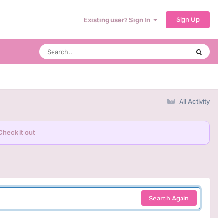
Sign Up
Existing user? Sign In
All Activity
Check it out
Search Again