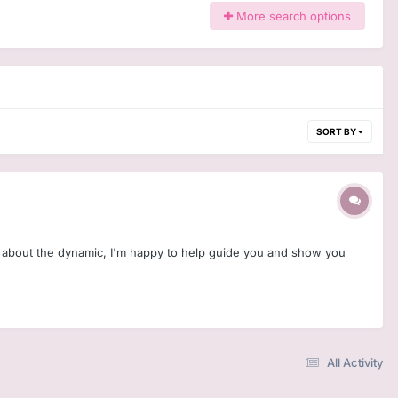
More search options
SORT BY
us about the dynamic, I'm happy to help guide you and show you
All Activity