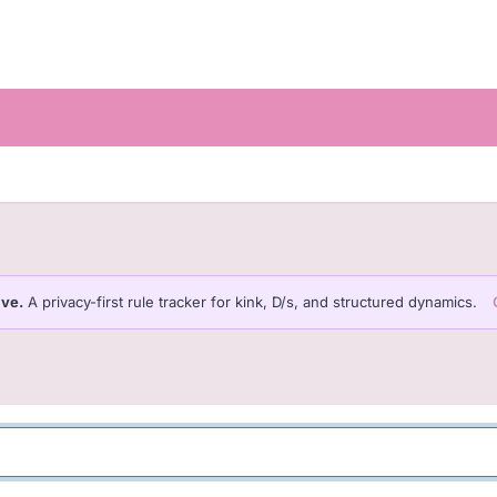
ive.
A privacy-first rule tracker for kink, D/s, and structured dynamics.