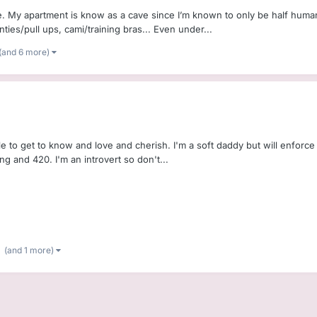
e. My apartment is know as a cave since I’m known to only be half human
ties/pull ups, cami/training bras... Even under...
(and 6 more)
ittle to get to know and love and cherish. I'm a soft daddy but will enfor
g and 420. I'm an introvert so don't...
(and 1 more)