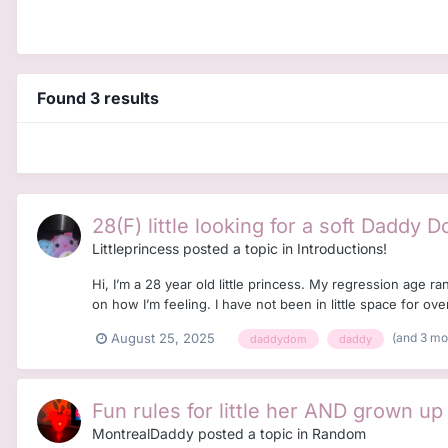
Found 3 results
28(F) little looking for a soft Daddy 
Littleprincess
posted a topic in
Introductions!
Hi, I’m a 28 year old little princess. My regression age 
on how I’m feeling. I have not been in little space for over
(and 3 m
August 25, 2025
daddydom
daddy
Fun rules for little her AND grown up
MontrealDaddy
posted a topic in
Random