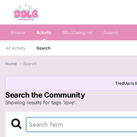
Browse
Activity
DDLGDating.net
Support
All Activity
Search
Home
Search
TiedUp is l
Search the Community
Showing results for tags 'love'.