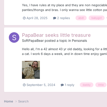
Yes, I have rules at my place and they are non negociabl
panties/thongs and bras. I only wanna see little cotton pan
April 28, 2025
2 replies
abdl
babygirl
PapaBear seeks little treasure
SoftPapaBear
posted a topic in
Personals
Hello all, I'm a 42 almost 43 yr old daddy, looking for a l
a cat. I work 6 days a week, and in down time enjoy gamin
September 5, 2024
1 reply
daddy
little
Home
Search