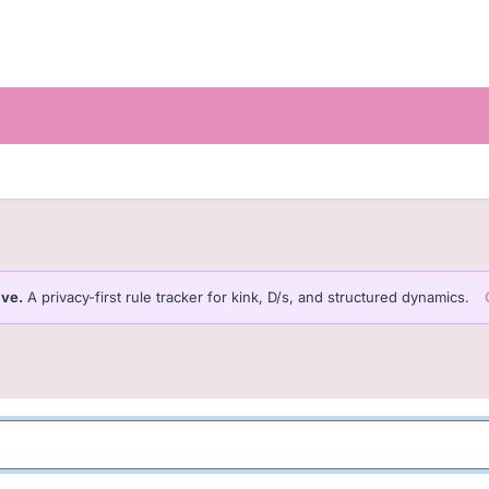
ive.
A privacy-first rule tracker for kink, D/s, and structured dynamics.