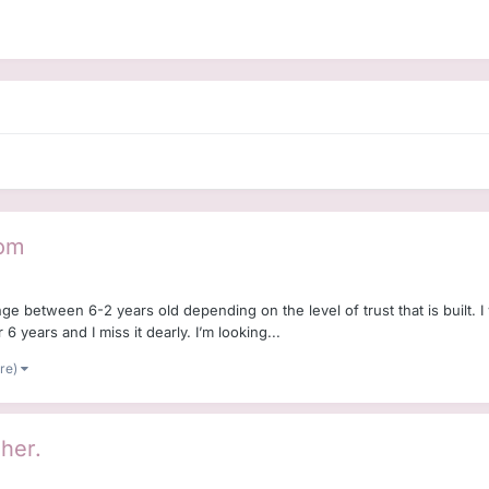
Dom
range between 6-2 years old depending on the level of trust that is built
 6 years and I miss it dearly. I’m looking...
ore)
 her.