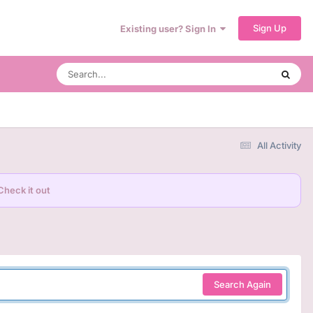
Sign Up
Existing user? Sign In
All Activity
Check it out
Search Again