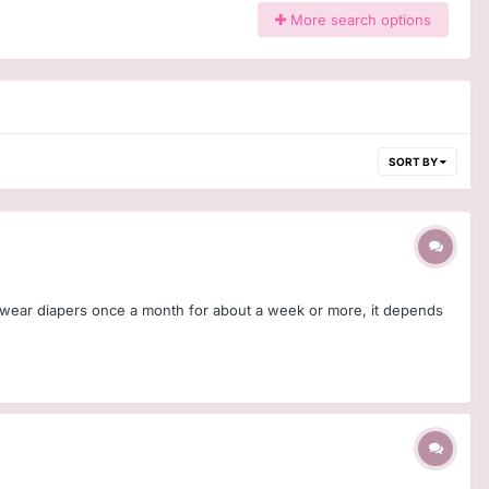
More search options
SORT BY
. I wear diapers once a month for about a week or more, it depends