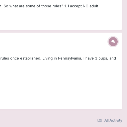
. So what are some of those rules? 1. I accept NO adult
ce rules once established. Living in Pennsylvania. I have 3 pups, and
All Activity